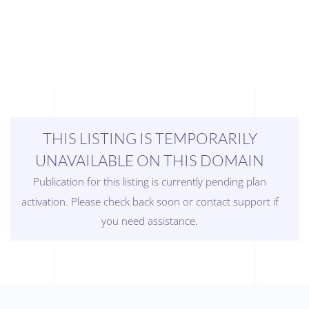
THIS LISTING IS TEMPORARILY
UNAVAILABLE ON THIS DOMAIN
Publication for this listing is currently pending plan
activation. Please check back soon or contact support if
you need assistance.