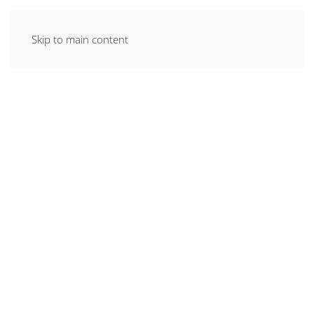
Skip to main content