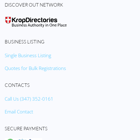
DISCOVER OUT NETWORK
BUSINESS LISTING
Single Business Listing
Quotes for Bulk Registrations
CONTACTS
Call Us (347) 352-0161
Email Contact
SECURE PAYMENTS