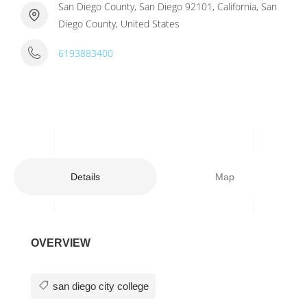
San Diego County, San Diego 92101, California, San
Diego County, United States
6193883400
Details
Map
OVERVIEW
san diego city college