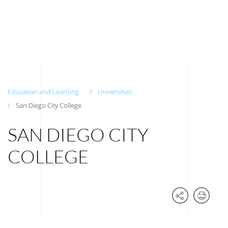
Education and Learning
Universities
San Diego City College
SAN DIEGO CITY
COLLEGE