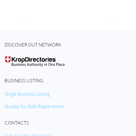
DISCOVER OUT NETWORK
BUSINESS LISTING
Single Business Listing
Quotes for Bulk Registrations
CONTACTS