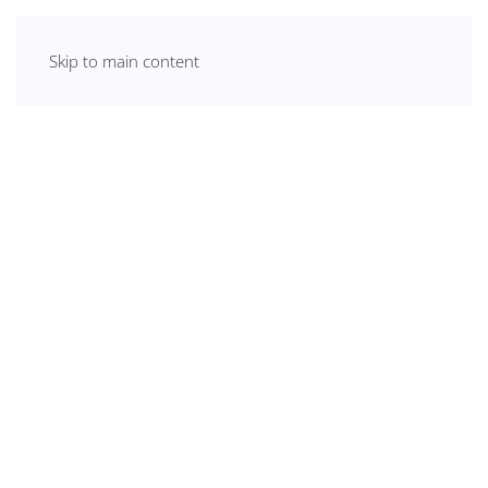
Skip to main content