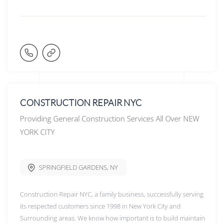
CONSTRUCTION REPAIR NYC
Providing General Construction Services All Over NEW
YORK CITY
SPRINGFIELD GARDENS
,
NY
Construction Repair NYC, a family business, successfully serving
its respected customers since 1998 in New York City and
Surrounding areas. We know how important is to build maintain