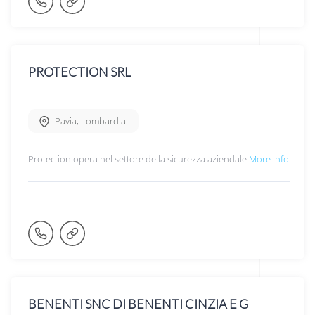
PROTECTION SRL
Pavia
,
Lombardia
Protection opera nel settore della sicurezza aziendale
More Info
BENENTI SNC DI BENENTI CINZIA E G