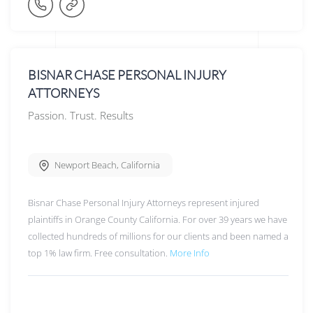
BISNAR CHASE PERSONAL INJURY
ATTORNEYS
Passion. Trust. Results
Newport Beach
,
California
Bisnar Chase Personal Injury Attorneys represent injured
plaintiffs in Orange County California. For over 39 years we have
collected hundreds of millions for our clients and been named a
top 1% law firm. Free consultation.
More Info