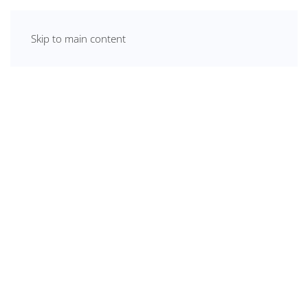
Skip to main content