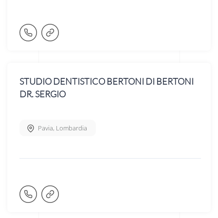
STUDIO DENTISTICO BERTONI DI BERTONI
DR. SERGIO
Pavia
,
Lombardia