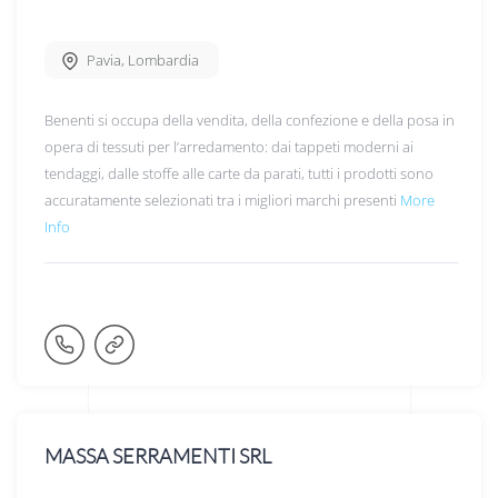
Pavia
,
Lombardia
Benenti si occupa della vendita, della confezione e della posa in
opera di tessuti per l’arredamento: dai tappeti moderni ai
tendaggi, dalle stoffe alle carte da parati, tutti i prodotti sono
accuratamente selezionati tra i migliori marchi presenti
More
Info
MASSA SERRAMENTI SRL