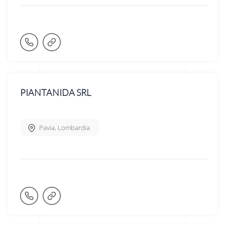
PIANTANIDA SRL
Pavia
,
Lombardia