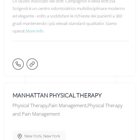
Lo Studio Associato del dott. Campagnoli e della dott.ssa
Scrignoli è un centro odontoiatrico multidisciplinare moderno
ed elegante - volto a soddisfare le richieste dei pazienti a 360
gradi mantenendo i più elevati standard qualitativi. Siamo
operat
More Info
MANHATTAN PHYSICAL THERAPY
Physical Therapy,Pain Management,Physical Therapy
and Pain Management
New York
,
New York