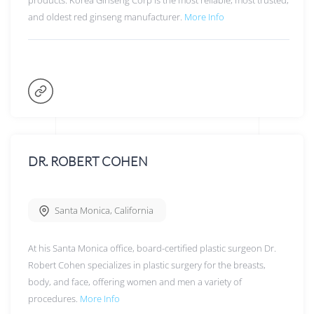
products. Korea Ginseng Corp is the most reliable, most trusted,
and oldest red ginseng manufacturer.
More Info
DR. ROBERT COHEN
Santa Monica
,
California
At his Santa Monica office, board-certified plastic surgeon Dr.
Robert Cohen specializes in plastic surgery for the breasts,
body, and face, offering women and men a variety of
procedures.
More Info