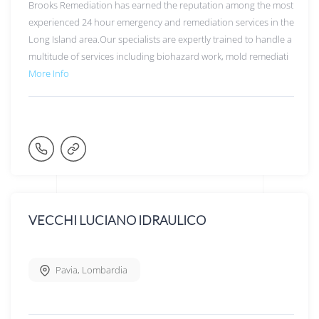
Brooks Remediation has earned the reputation among the most
experienced 24 hour emergency and remediation services in the
Long Island area.Our specialists are expertly trained to handle a
multitude of services including biohazard work, mold remediati
More Info
VECCHI LUCIANO IDRAULICO
Pavia
,
Lombardia