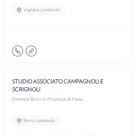
Voghera
,
Lombardia
STUDIO ASSOCIATO CAMPAGNOLI E
SCRIGNOLI
Dentista Broni in Provincia di Pavia
Broni
,
Lombardia