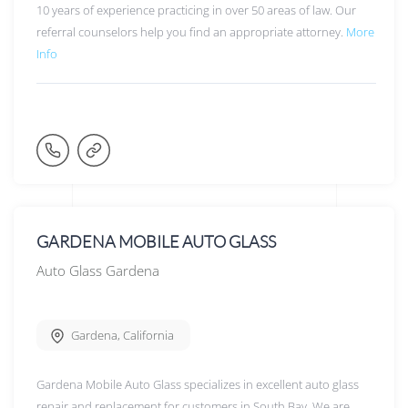
10 years of experience practicing in over 50 areas of law. Our
referral counselors help you find an appropriate attorney.
More
Info
GARDENA MOBILE AUTO GLASS
Auto Glass Gardena
Gardena
,
California
Gardena Mobile Auto Glass specializes in excellent auto glass
repair and replacement for customers in South Bay. We are