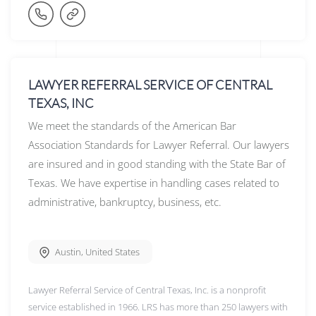
LAWYER REFERRAL SERVICE OF CENTRAL
TEXAS, INC
We meet the standards of the American Bar
Association Standards for Lawyer Referral. Our lawyers
are insured and in good standing with the State Bar of
Texas. We have expertise in handling cases related to
administrative, bankruptcy, business, etc.
Austin
,
United States
Lawyer Referral Service of Central Texas, Inc. is a nonprofit
service established in 1966. LRS has more than 250 lawyers with