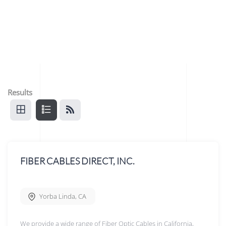
Results
FIBER CABLES DIRECT, INC.
Yorba Linda
,
CA
We provide a wide range of Fiber Optic Cables in California,