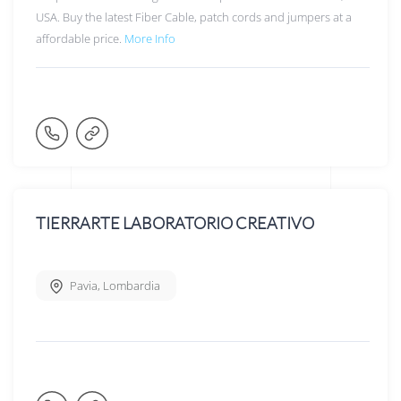
USA. Buy the latest Fiber Cable, patch cords and jumpers at a
affordable price.
More Info
TIERRARTE LABORATORIO CREATIVO
Pavia
,
Lombardia