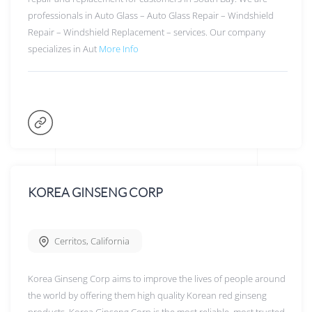
professionals in Auto Glass – Auto Glass Repair – Windshield
Repair – Windshield Replacement – services. Our company
specializes in Aut
More Info
KOREA GINSENG CORP
Cerritos
,
California
Korea Ginseng Corp aims to improve the lives of people around
the world by offering them high quality Korean red ginseng