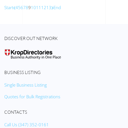
Start
4
5
6
7
8
9
10
11
12
13
End
DISCOVER OUT NETWORK
BUSINESS LISTING
Single Business Listing
Quotes for Bulk Registrations
CONTACTS
Call Us (347) 352-0161