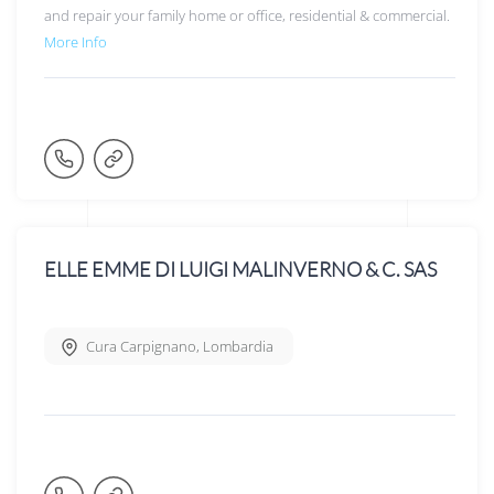
and repair your family home or office, residential & commercial.
More Info
ELLE EMME DI LUIGI MALINVERNO & C. SAS
Cura Carpignano
,
Lombardia