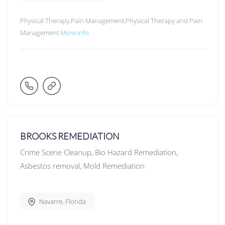
Physical Therapy,Pain Management,Physical Therapy and Pain
Management
More Info
BROOKS REMEDIATION
Crime Scene Cleanup, Bio Hazard Remediation,
Asbestos removal, Mold Remediation
Navarre
,
Florida