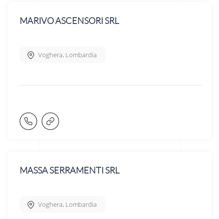
MARIVO ASCENSORI SRL
Voghera
,
Lombardia
MASSA SERRAMENTI SRL
Voghera
,
Lombardia