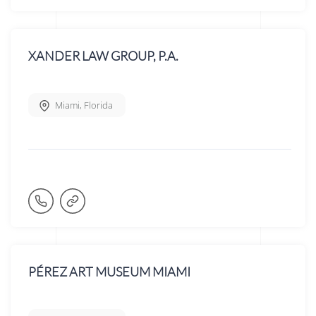
XANDER LAW GROUP, P.A.
Miami
,
Florida
PÉREZ ART MUSEUM MIAMI