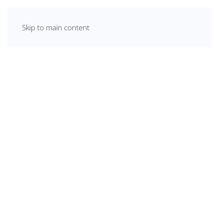
Skip to main content