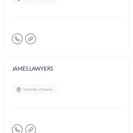
JAMES LAWYERS
Toronto
,
Ontario