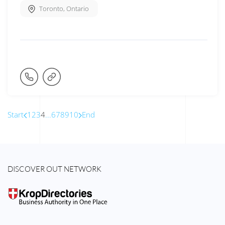
Toronto
,
Ontario
Start
1
2
3
4
...
6
7
8
9
10
End
DISCOVER OUT NETWORK