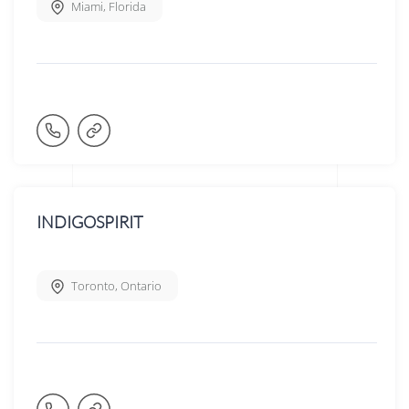
Miami
,
Florida
INDIGOSPIRIT
Toronto
,
Ontario