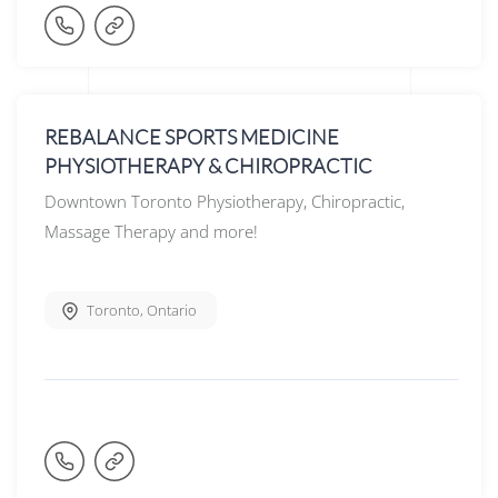
REBALANCE SPORTS MEDICINE
PHYSIOTHERAPY & CHIROPRACTIC
Downtown Toronto Physiotherapy, Chiropractic,
Massage Therapy and more!
Toronto
,
Ontario