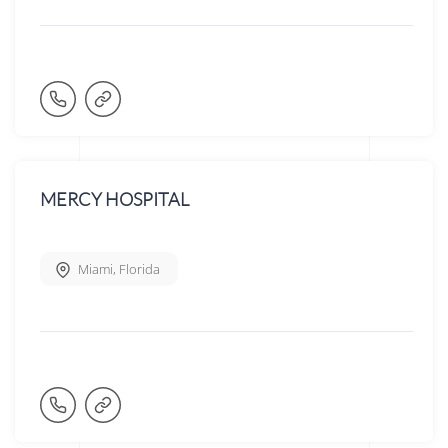
MERCY HOSPITAL
Miami
,
Florida