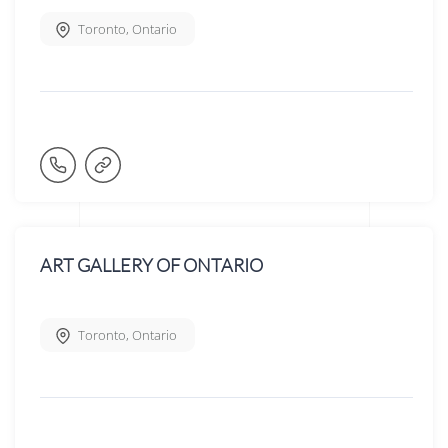
Toronto
,
Ontario
ART GALLERY OF ONTARIO
Toronto
,
Ontario