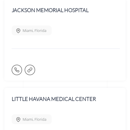
JACKSON MEMORIAL HOSPITAL
Miami
,
Florida
LITTLE HAVANA MEDICAL CENTER
Miami
,
Florida