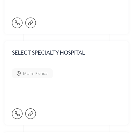
SELECT SPECIALTY HOSPITAL
Miami
,
Florida