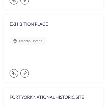
EXHIBITION PLACE
Toronto
,
Ontario
FORT YORK NATIONAL HISTORIC SITE