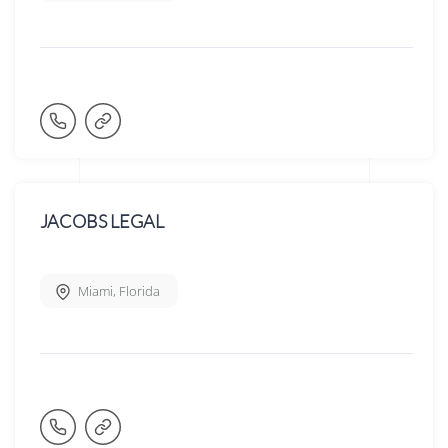
JACOBS LEGAL
Miami
,
Florida