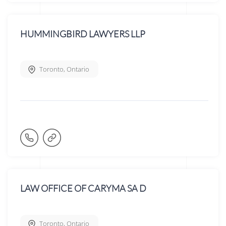
HUMMINGBIRD LAWYERS LLP
Toronto
,
Ontario
LAW OFFICE OF CARYMA SA D
Toronto
,
Ontario