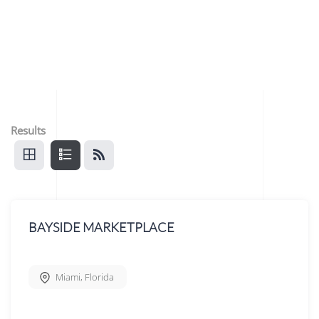
Results
BAYSIDE MARKETPLACE
Miami
,
Florida