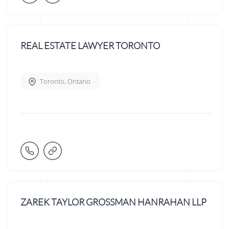
REAL ESTATE LAWYER TORONTO
Toronto
,
Ontario
ZAREK TAYLOR GROSSMAN HANRAHAN LLP