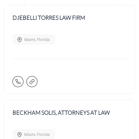
DJEBELLI TORRES LAW FIRM
Miami
,
Florida
BECKHAM SOLIS, ATTORNEYS AT LAW
Miami
,
Florida