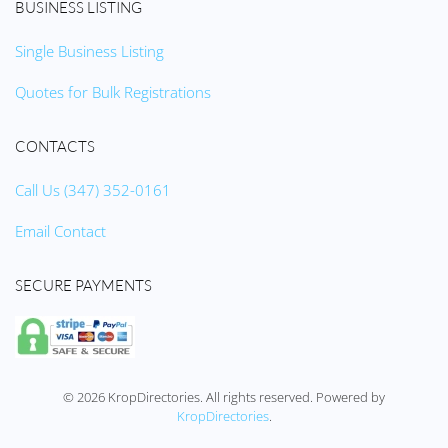
BUSINESS LISTING
Single Business Listing
Quotes for Bulk Registrations
CONTACTS
Call Us (347) 352-0161
Email Contact
SECURE PAYMENTS
©
2026
KropDirectories. All rights reserved. Powered by
KropDirectories
.