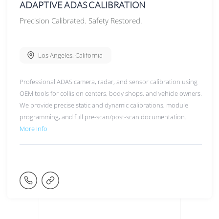
ADAPTIVE ADAS CALIBRATION
Precision Calibrated. Safety Restored.
Los Angeles
,
California
Professional ADAS camera, radar, and sensor calibration using
OEM tools for collision centers, body shops, and vehicle owners.
We provide precise static and dynamic calibrations, module
programming, and full pre-scan/post-scan documentation.
More Info