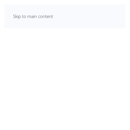
Skip to main content