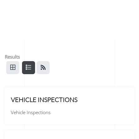
Results
VEHICLE INSPECTIONS
Vehicle Inspections