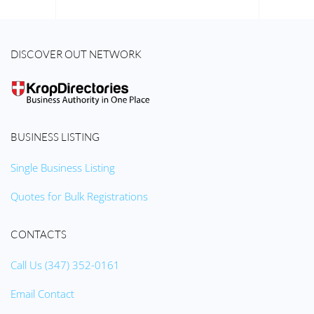
DISCOVER OUT NETWORK
BUSINESS LISTING
Single Business Listing
Quotes for Bulk Registrations
CONTACTS
Call Us (347) 352-0161
Email Contact