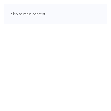
Skip to main content