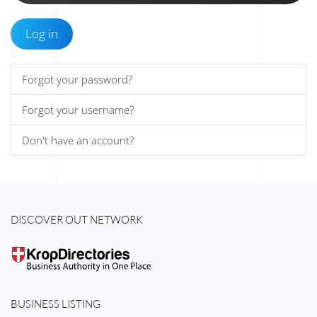
Log in
Forgot your password?
Forgot your username?
Don't have an account?
DISCOVER OUT NETWORK
BUSINESS LISTING