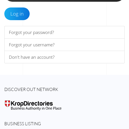
Log in
Forgot your password?
Forgot your username?
Don't have an account?
DISCOVER OUT NETWORK
BUSINESS LISTING