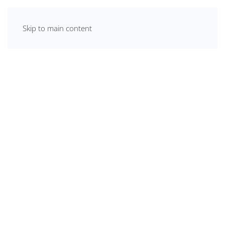
Skip to main content